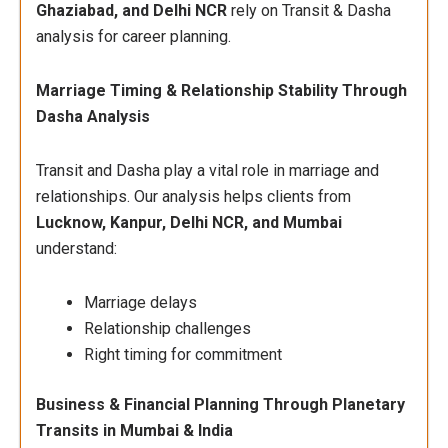
Ghaziabad, and Delhi NCR
rely on Transit & Dasha
analysis for career planning.
Marriage Timing & Relationship Stability Through
Dasha Analysis
Transit and Dasha play a vital role in marriage and
relationships. Our analysis helps clients from
Lucknow, Kanpur, Delhi NCR, and Mumbai
understand:
Marriage delays
Relationship challenges
Right timing for commitment
Business & Financial Planning Through Planetary
Transits in Mumbai & India