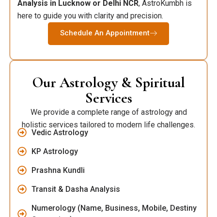
Analysis in Lucknow or Delhi NCR
, AstroKumbh is
here to guide you with clarity and precision.
Schedule An Appointment
Our Astrology & Spiritual
Services
We provide a complete range of astrology and
holistic services tailored to modern life challenges.
Vedic Astrology
KP Astrology
Prashna Kundli
Transit & Dasha Analysis
Numerology (Name, Business, Mobile, Destiny