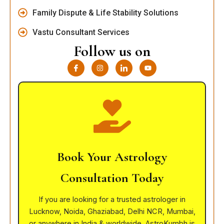
Family Dispute & Life Stability Solutions
Vastu Consultant Services
Follow us on
I
I
I
Y
c
n
c
o
o
s
o
u
n
t
n
t
-
a
-
u
f
g
l
b
a
r
i
e
c
a
n
e
m
k
b
e
o
d
o
i
k
n
Book Your Astrology
Consultation Today
If you are looking for a trusted astrologer in
Lucknow, Noida, Ghaziabad, Delhi NCR, Mumbai,
or anywhere in India & worldwide, AstroKumbh is