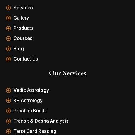
Services
Gallery
Products
Courses
Blog
Contact Us
Our Services
Vedic Astrology
KP Astrology
Prashna Kundli
Transit & Dasha Analysis
Tarot Card Reading