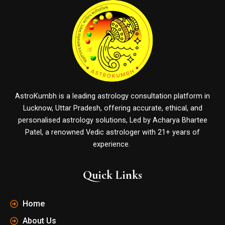
AstroKumbh is a leading astrology consultation platform in
Lucknow, Uttar Pradesh, offering accurate, ethical, and
personalised astrology solutions, Led by Acharya Bhartee
Patel, a renowned Vedic astrologer with 21+ years of
experience.
Quick Links
Home
About Us