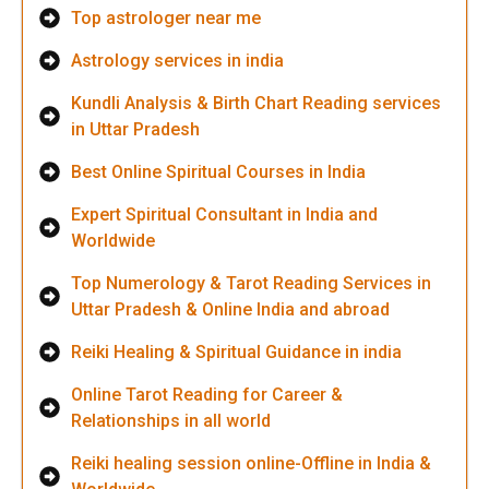
Top astrologer near me
Astrology services in india
Kundli Analysis & Birth Chart Reading services
in Uttar Pradesh
Best Online Spiritual Courses in India
Expert Spiritual Consultant in India and
Worldwide
Top Numerology & Tarot Reading Services in
Uttar Pradesh & Online India and abroad
Reiki Healing & Spiritual Guidance in india
Online Tarot Reading for Career &
Relationships in all world
Reiki healing session online-Offline in India &