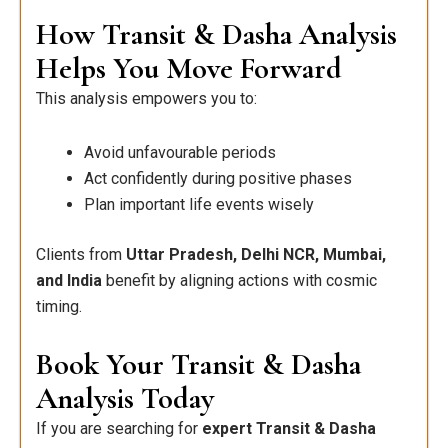
How Transit & Dasha Analysis
Helps You Move Forward
This analysis empowers you to:
Avoid unfavourable periods
Act confidently during positive phases
Plan important life events wisely
Clients from
Uttar Pradesh, Delhi NCR, Mumbai,
and India
benefit by aligning actions with cosmic
timing.
Book Your Transit & Dasha
Analysis Today
If you are searching for
expert Transit & Dasha