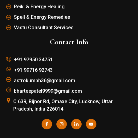
Reiki & Energy Healing
Spell & Energy Remedies
Vastu Consultant Services
Contact Info
+91 97950 34751
+91 99716 92743
astrokumbh36@gmail.com
bharteepatel9999@gmail.com
C 639, Bijnor Rd, Omaxe City, Lucknow, Uttar
Pradesh, India 226014
I
I
I
Y
c
n
c
o
o
s
o
u
n
t
n
t
-
a
-
u
f
g
l
b