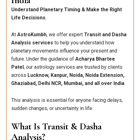
India
Understand Planetary Timing & Make the Right
Life Decisions.
At
AstroKumbh
, we offer expert
Transit and Dasha
Analysis services
to help you understand how
planetary movements influence your present and
future. Under the guidance of
Acharya Bhartee
Patel
, our astrology services are trusted by clients
across
Lucknow, Kanpur, Noida, Noida Extension,
Ghaziabad, Delhi NCR, Mumbai, and all over India
.
This analysis is essential for anyone facing delays,
sudden changes, or uncertainty in life.
What Is Transit & Dasha
Analysis?