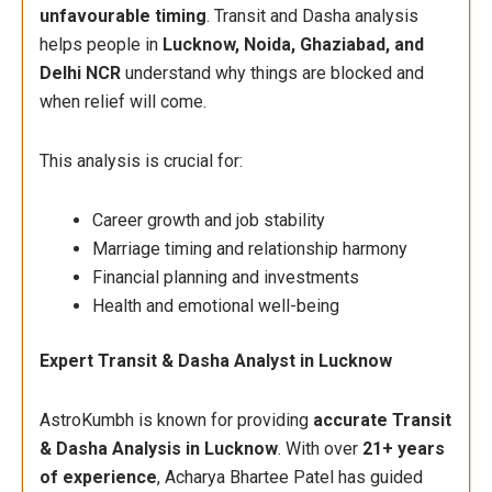
unfavourable timing
. Transit and Dasha analysis
helps people in
Lucknow, Noida, Ghaziabad, and
Delhi NCR
understand why things are blocked and
when relief will come.
This analysis is crucial for:
Career growth and job stability
Marriage timing and relationship harmony
Financial planning and investments
Health and emotional well-being
Expert Transit & Dasha Analyst in Lucknow
AstroKumbh is known for providing
accurate Transit
& Dasha Analysis in Lucknow
. With over
21+ years
of experience
, Acharya Bhartee Patel has guided