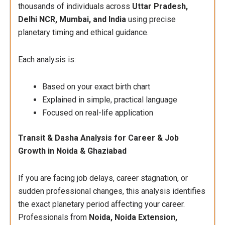
thousands of individuals across
Uttar Pradesh,
Delhi NCR, Mumbai, and India
using precise
planetary timing and ethical guidance.
Each analysis is:
Based on your exact birth chart
Explained in simple, practical language
Focused on real-life application
Transit & Dasha Analysis for Career & Job
Growth in Noida & Ghaziabad
If you are facing job delays, career stagnation, or
sudden professional changes, this analysis identifies
the exact planetary period affecting your career.
Professionals from
Noida, Noida Extension,