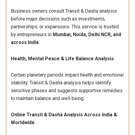
Business owners consult Transit & Dasha analysis
before major decisions such as investments,
partnerships, or expansions. This service is trusted
by entrepreneurs in
Mumbai, Noida, Delhi NCR, and
across India
.
Health, Mental Peace & Life Balance Analysis
Certain planetary periods impact health and emotional
stability. Transit & Dasha analysis helps identify
sensitive phases and suggests supportive remedies
to maintain balance and well-being.
Online Transit & Dasha Analysis Across India &
Worldwide