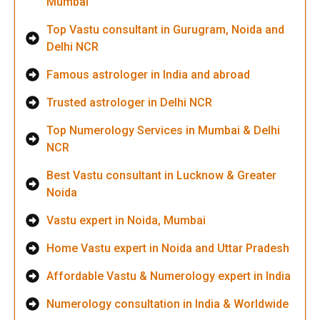
Mumbai
Top Vastu consultant in Gurugram, Noida and
Delhi NCR
Famous astrologer in India and abroad
Trusted astrologer in Delhi NCR
Top Numerology Services in Mumbai & Delhi
NCR
Best Vastu consultant in Lucknow & Greater
Noida
Vastu expert in Noida, Mumbai
Home Vastu expert in Noida and Uttar Pradesh
Affordable Vastu & Numerology expert in India
Numerology consultation in India & Worldwide