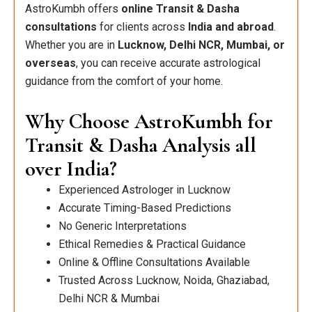
AstroKumbh offers
online Transit & Dasha
consultations
for clients across
India and abroad
.
Whether you are in
Lucknow, Delhi NCR, Mumbai, or
overseas
, you can receive accurate astrological
guidance from the comfort of your home.
Why Choose AstroKumbh for
Transit & Dasha Analysis all
over India?
Experienced Astrologer in Lucknow
Accurate Timing-Based Predictions
No Generic Interpretations
Ethical Remedies & Practical Guidance
Online & Offline Consultations Available
Trusted Across Lucknow, Noida, Ghaziabad,
Delhi NCR & Mumbai