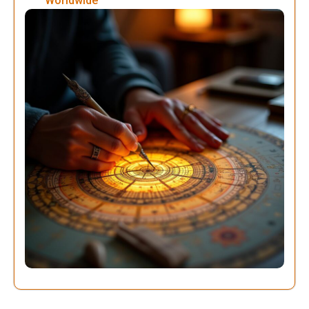
Worldwide