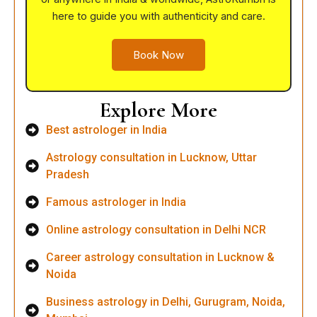
here to guide you with authenticity and care.
Book Now
Explore More
Best astrologer in India
Astrology consultation in Lucknow, Uttar
Pradesh
Famous astrologer in India
Online astrology consultation in Delhi NCR
Career astrology consultation in Lucknow &
Noida
Business astrology in Delhi, Gurugram, Noida,