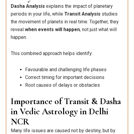
Dasha Analysis
explains the impact of planetary
periods in your life, while
Transit Analysis
studies
the movement of planets in real time. Together, they
reveal
when events will happen
, not just what will
happen.
This combined approach helps identify:
Favourable and challenging life phases
Correct timing for important decisions
Root causes of delays or obstacles
Importance of Transit & Dasha
in Vedic Astrology in Delhi
NCR
Many life issues are caused not by destiny, but by