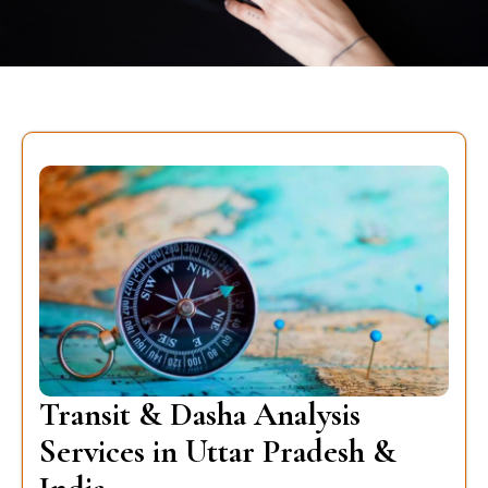
Transit & Dasha Analysis
Services in Uttar Pradesh &