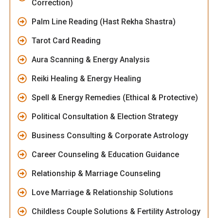
Correction)
Palm Line Reading (Hast Rekha Shastra)
Tarot Card Reading
Aura Scanning & Energy Analysis
Reiki Healing & Energy Healing
Spell & Energy Remedies (Ethical & Protective)
Political Consultation & Election Strategy
Business Consulting & Corporate Astrology
Career Counseling & Education Guidance
Relationship & Marriage Counseling
Love Marriage & Relationship Solutions
Childless Couple Solutions & Fertility Astrology