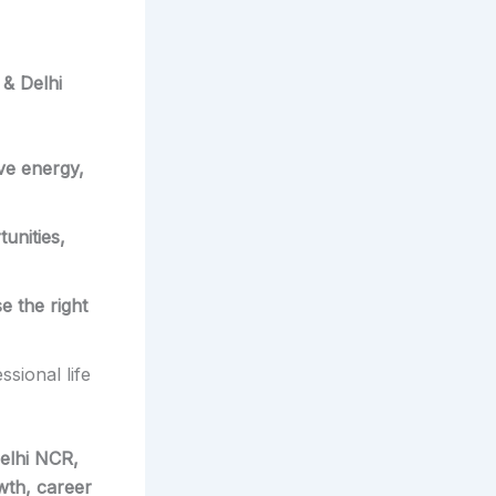
 & Delhi
ive energy,
unities,
e the right
sional life
elhi NCR,
wth, career