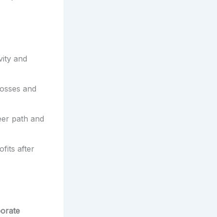
vity and
losses and
eer path and
fits after
porate