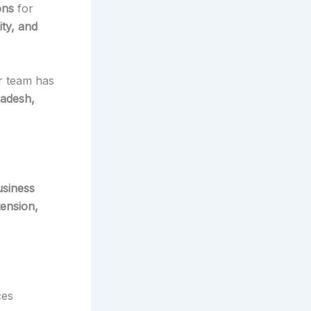
ons
for
ity, and
r team has
radesh,
usiness
ension,
ces