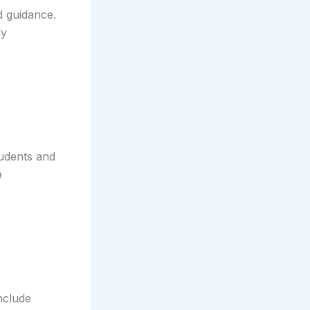
d guidance.
fy
udents and
e
nclude