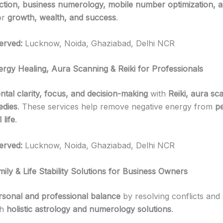
tion, business numerology, mobile number optimization, a
or
growth, wealth, and success
.
erved:
Lucknow, Noida, Ghaziabad, Delhi NCR
ergy Healing, Aura Scanning & Reiki for Professionals
ntal clarity, focus, and decision-making
with
Reiki, aura sc
edies
. These services help remove negative energy from
p
 life
.
erved:
Lucknow, Noida, Ghaziabad, Delhi NCR
ily & Life Stability Solutions for Business Owners
rsonal and professional balance
by resolving conflicts and s
th
holistic astrology and numerology solutions
.