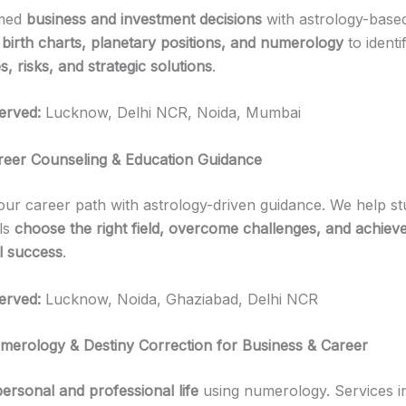
rmed
business and investment decisions
with astrology-base
e
birth charts, planetary positions, and numerology
to identi
s, risks, and strategic solutions
.
erved:
Lucknow, Delhi NCR, Noida, Mumbai
reer Counseling & Education Guidance
r career path with astrology-driven guidance. We help st
ls
choose the right field, overcome challenges, and achiev
l success
.
erved:
Lucknow, Noida, Ghaziabad, Delhi NCR
merology & Destiny Correction for Business & Career
personal and professional life
using numerology. Services i