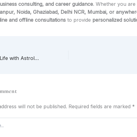
business consulting, and career guidance
. Whether you are 
npur, Noida, Ghaziabad, Delhi NCR, Mumbai, or anywhere
line and offline consultations
to provide
personalized solut
Transform Your Life with Astrology, Love Marriage Solutions & Vastu in Lucknow, Delhi NCR & India
omment
ddress will not be published.
Required fields are marked
*