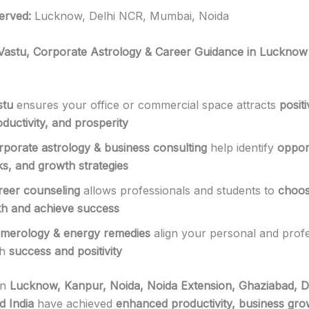
erved:
Lucknow, Delhi NCR, Mumbai, Noida
 Vastu, Corporate Astrology & Career Guidance in Lucknow
stu
ensures your office or commercial space attracts
posit
ductivity, and prosperity
rporate astrology & business consulting
help identify
opport
ks, and growth strategies
reer counseling
allows professionals and students to
choos
th and achieve success
merology & energy remedies
align your personal and profes
th
success and positivity
in
Lucknow, Kanpur, Noida, Noida Extension, Ghaziabad, D
 India
have achieved
enhanced productivity, business gro