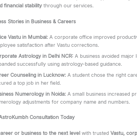
 financial stability
through our services.
ess Stories in Business & Careers
fice Vastu in Mumbai:
A corporate office improved producti
loyee satisfaction after Vastu corrections.
rporate Astrology in Delhi NCR:
A business avoided major 
panded successfully using astrology-based guidance.
reer Counseling in Lucknow:
A student chose the right car
ured a top job in her field.
siness Numerology in Noida:
A small business increased pro
merology adjustments for company name and numbers.
AstroKumbh Consultation Today
areer or business to the next level
with trusted
Vastu, cor