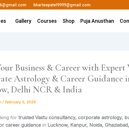
36@gmail.com
bharteepatel9999@gmail.com
ces
Gallery
Courses
Shop
Puja Anusthan
Con
our Business & Career with Expert 
ate Astrology & Career Guidance i
w, Delhi NCR & India
h
/
February 3, 2026
king for
trusted Vastu consultancy, corporate astrology, b
 or career guidance
in
Lucknow, Kanpur, Noida, Ghaziabad,