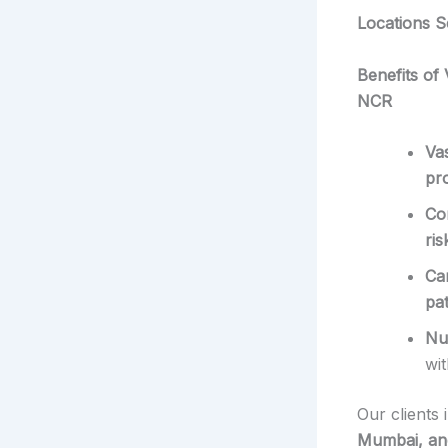
Locations S
Benefits of
NCR
Va
pro
Co
ris
Ca
pa
Nu
wi
Our clients 
Mumbai, and