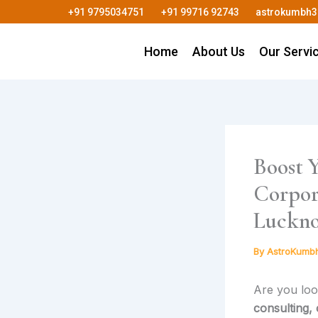
Skip
+91 9795034751
+91 99716 92743
astrokumbh
to
content
Home
About Us
Our Servi
Boost Y
Corpor
Luckno
By
AstroKumb
Are you loo
consulting,