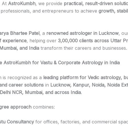
? At
AstroKumbh
, we provide
practical, result-driven soluti
 professionals, and entrepreneurs to achieve
growth, stabil
rya Bhartee Patel
, a
renowned astrologer in Lucknow
, ou
f experience
, helping over
3,00,000 clients across Uttar P
Mumbai, and India
transform their careers and businesses.
AstroKumbh for Vastu & Corporate Astrology in India
 is recognized as a
leading platform for Vedic astrology, b
 and career solutions
in
Lucknow, Kanpur, Noida, Noida Ext
Delhi NCR, Mumbai, and across India
.
gree approach
combines:
stu Consultancy
for offices, factories, and commercial spa