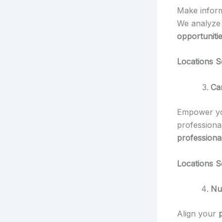
Make info
We analyz
opportunitie
Locations S
Ca
Empower you
professiona
professiona
Locations S
Nu
Align your