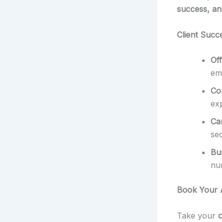
success, and
Client Succ
Of
emp
Co
ex
Ca
sec
Bu
nu
Book Your 
Take your
c