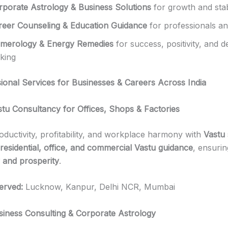
rporate Astrology & Business Solutions
for growth and stabi
reer Counseling & Education Guidance
for professionals an
merology & Energy Remedies
for success, positivity, and d
king
ional Services for Businesses & Careers Across India
stu Consultancy for Offices, Shops & Factories
ductivity, profitability, and workplace harmony with
Vastu 
residential, office, and commercial Vastu guidance
, ensuri
 and prosperity
.
erved:
Lucknow, Kanpur, Delhi NCR, Mumbai
siness Consulting & Corporate Astrology