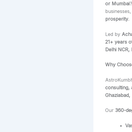
or Mumbai
businesses,
prosperity
.
Led by
Acha
21+ years o
Delhi NCR, 
Why Choose 
AstroKumbh
consulting,
Ghaziabad, 
Our
360-de
Va