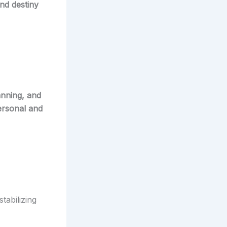
nd destiny
anning, and
ersonal and
tabilizing