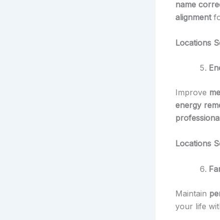
name correc
alignment
f
Locations S
En
Improve
me
energy rem
professional
Locations S
Fam
Maintain
pe
your life wi