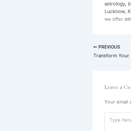
astrology, 
Lucknow, Ka
we offer
on
PREVIOUS
Leave a C
Your email a
Type
here..