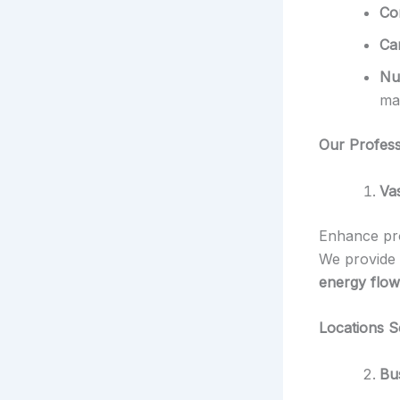
Co
Ca
Nu
ma
Our Profess
Va
Enhance pro
We provide
energy flow
Locations S
Bu