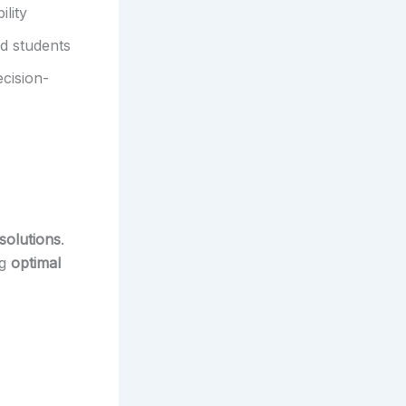
lity
d students
ecision-
solutions
.
ng
optimal